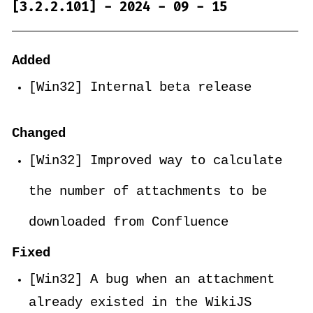
[3.2.2.101] - 2024 - 09 - 15
Added
[Win32] Internal beta release
Changed
[Win32] Improved way to calculate
the number of attachments to be
downloaded from Confluence
Fixed
[Win32] A bug when an attachment
already existed in the WikiJS