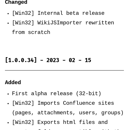
Changed
[Win32] Internal beta release
[Win32] WikiJSImporter rewritten
from scratch
[1.0.0.34] - 2023 - 02 - 15
Added
First alpha release (32-bit)
[Win32] Imports Confluence sites
(pages, attachments, users, groups)
[Win32] Exports html files and