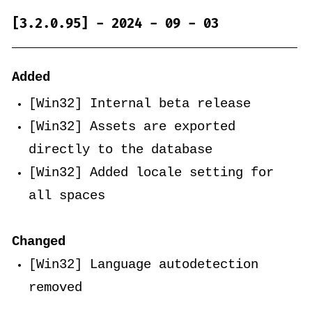
[3.2.0.95] - 2024 - 09 - 03
Added
[Win32] Internal beta release
[Win32] Assets are exported
directly to the database
[Win32] Added locale setting for
all spaces
Changed
[Win32] Language autodetection
removed