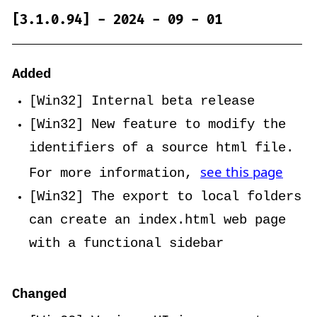
[3.1.0.94] - 2024 - 09 - 01
Added
[Win32] Internal beta release
[Win32] New feature to modify the
identifiers of a source html file.
see this page
For more information,
[Win32] The export to local folders
can create an index.html web page
with a functional sidebar
Changed