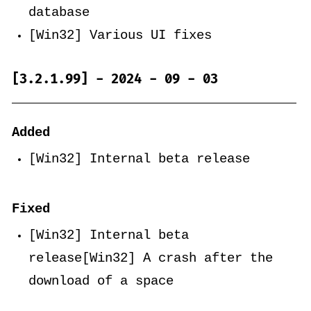
database
[Win32] Various UI fixes
[3.2.1.99] - 2024 - 09 - 03
Added
[Win32] Internal beta release
Fixed
[Win32] Internal beta
release[Win32] A crash after the
download of a space