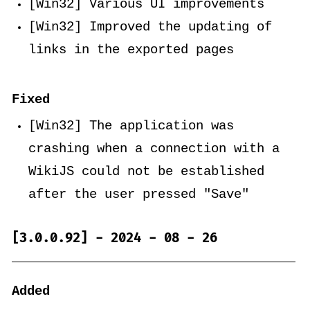
[Win32] Various UI improvements
[Win32] Improved the updating of
links in the exported pages
Fixed
[Win32] The application was
crashing when a connection with a
WikiJS could not be established
after the user pressed "Save"
[3.0.0.92] - 2024 - 08 - 26
Added