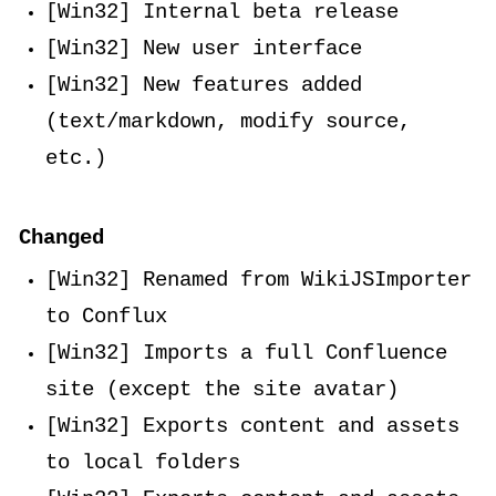
[Win32] Internal beta release
[Win32] New user interface
[Win32] New features added
(text/markdown, modify source,
etc.)
Changed
[Win32] Renamed from WikiJSImporter
to Conflux
[Win32] Imports a full Confluence
site (except the site avatar)
[Win32] Exports content and assets
to local folders