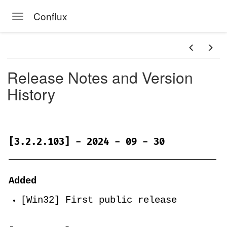
Conflux
Toggle navigation
Skip to main content
Release Notes and Version
History
[3.2.2.103] - 2024 - 09 - 30
Added
[Win32] First public release