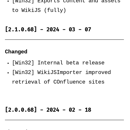
[Win32] Exports content and assets
to WikiJS (fully)
[2.1.0.68] - 2024 - 03 - 07
Changed
[Win32] Internal beta release
[Win32] WikiJSImporter improved
retrieval of COnfluence sites
[2.0.0.68] - 2024 - 02 - 18